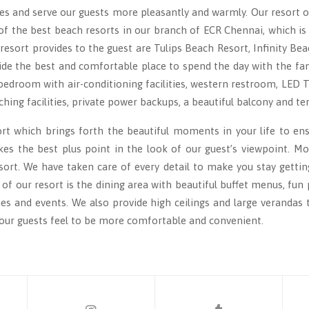
es and serve our guests more pleasantly and warmly. Our resort o
f the best beach resorts in our branch of ECR Chennai, which is
sort provides to the guest are Tulips Beach Resort, Infinity Bea
ide the best and comfortable place to spend the day with the fami
bedroom with air-conditioning facilities, western restroom, LED
ching facilities, private power backups, a beautiful balcony and te
ort which brings forth the beautiful moments in your life to e
es the best plus point in the look of our guest’s viewpoint. More
rt. We have taken care of every detail to make you stay getting
t of our resort is the dining area with beautiful buffet menus, fu
ties and events. We also provide high ceilings and large verandas
 our guests feel to be more comfortable and convenient.