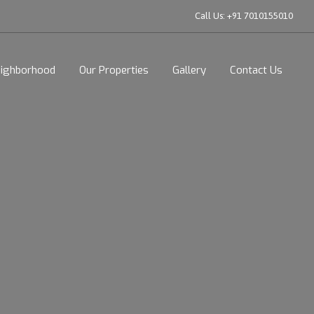
Call Us:
+91 7010155010
ighborhood
Our Properties
Gallery
Contact Us