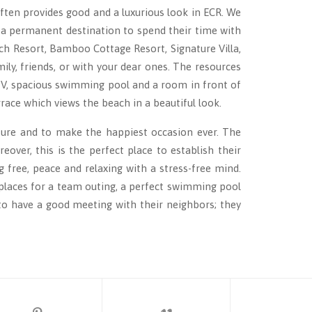
ften provides good and a luxurious look in ECR. We
 a permanent destination to spend their time with
ch Resort, Bamboo Cottage Resort, Signature Villa,
ly, friends, or with your dear ones. The resources
 TV, spacious swimming pool and a room in front of
rrace which views the beach in a beautiful look.
nsure and to make the happiest occasion ever. The
over, this is the perfect place to establish their
 free, peace and relaxing with a stress-free mind.
n places for a team outing, a perfect swimming pool
 to have a good meeting with their neighbors; they