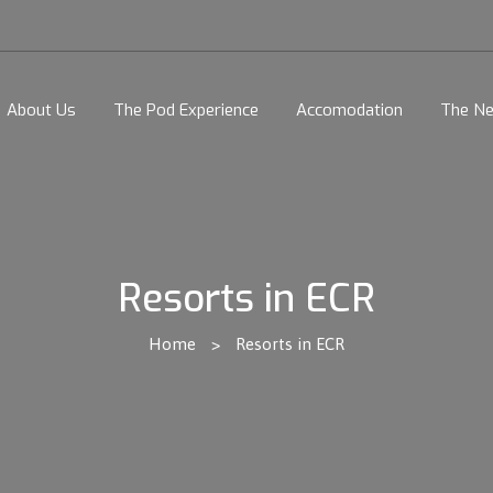
About Us
The Pod Experience
Accomodation
The Ne
Resorts in ECR
Home
>
Resorts in ECR