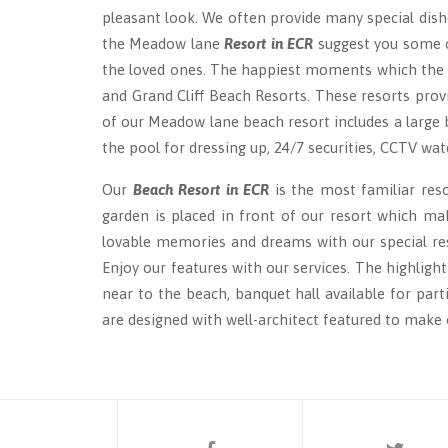
pleasant look. We often provide many special dish
the Meadow lane
Resort in ECR
suggest you some o
the loved ones. The happiest moments which the re
and Grand Cliff Beach Resorts. These resorts prov
of our Meadow lane beach resort includes a large 
the pool for dressing up, 24/7 securities, CCTV wat
Our
Beach Resort in ECR
is the most familiar res
garden is placed in front of our resort which mak
lovable memories and dreams with our special reso
Enjoy our features with our services. The highligh
near to the beach, banquet hall available for par
are designed with well-architect featured to make