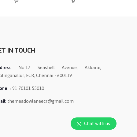
ET IN TOUCH
dress:
No.17 Seashell Avenue, Akkarai,
olinganallur, ECR, Chennai - 600119.
one:
+91 70101 55010
ail:
themeadowlaneecr@gmail.com
Chat with us