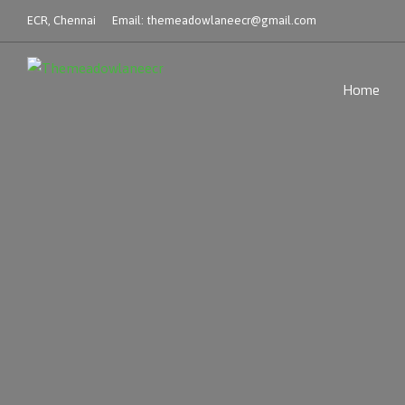
ECR, Chennai
Email:
themeadowlaneecr@gmail.com
Home