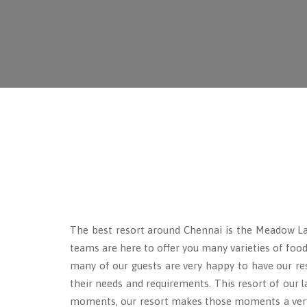
The best resort around Chennai is the Meadow 
teams are here to offer you many varieties of food
many of our guests are very happy to have our reso
their needs and requirements. This resort of our 
moments, our resort makes those moments a very