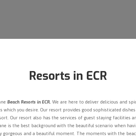
Resorts in ECR
Lane
Beach Resorts in ECR.
We are here to deliver delicious and spi
s which you desire. Our resort provides good sophisticated dishes a
rt. Our resort also has the services of guest staying facilities 
lane is the best background with the beautiful scenario when havi
 gorgeous and a beautiful moment. The moments with the beach