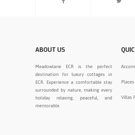
ABOUT US
QUIC
Meadowlane ECR is the perfect
Accom
destination for luxury cottages in
Places
ECR. Experience a comfortable stay
surrounded by nature, making every
Villas
holiday relaxing, peaceful, and
memorable.