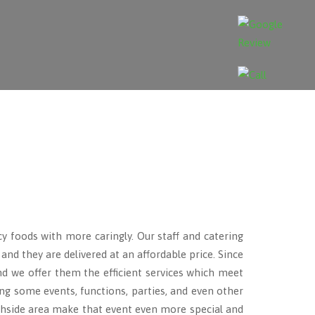
cy foods with more caringly. Our staff and catering
nd they are delivered at an affordable price. Since
and we offer them the efficient services which meet
ng some events, functions, parties, and even other
side area make that event even more special and