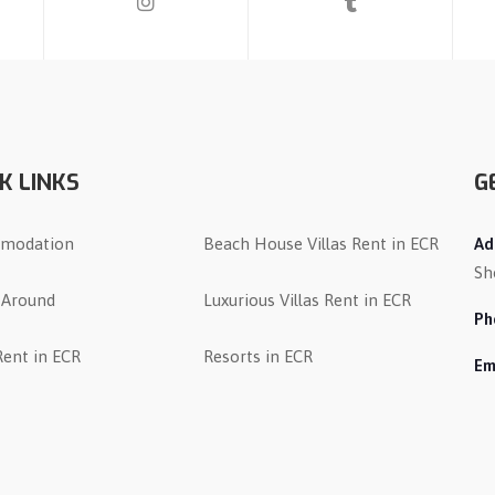
K LINKS
G
modation
Beach House Villas Rent in ECR
Ad
Sh
 Around
Luxurious Villas Rent in ECR
Ph
 Rent in ECR
Resorts in ECR
Em